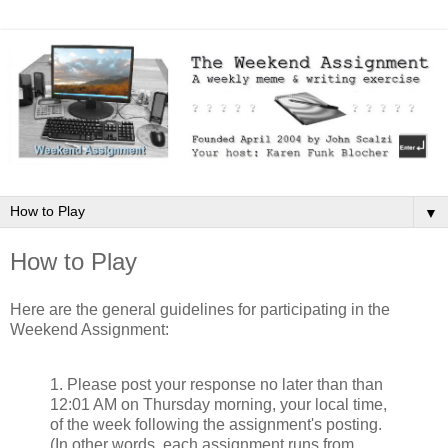
▼
How to Play
Here are the general guidelines for participating in the
Weekend Assignment:
1. Please post your response no later than than
12:01 AM on Thursday morning, your local time,
of the week following the assignment's posting.
(In other words, each assignment runs from