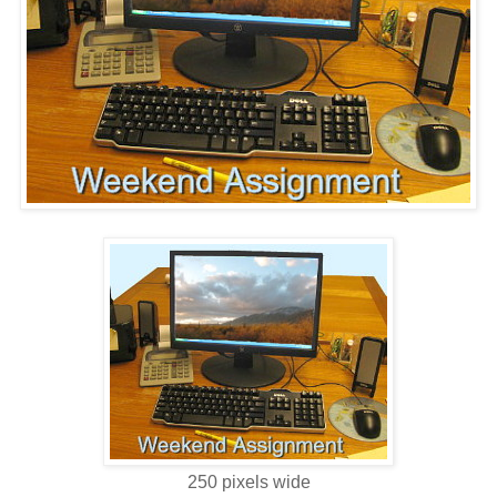
250 pixels wide