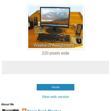
220 pixels wide
Home
View web version
About Me