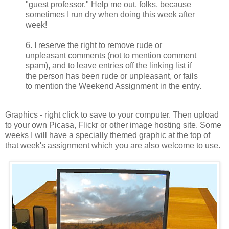
"guest professor." Help me out, folks, because
sometimes I run dry when doing this week after
week!
6. I reserve the right to remove rude or
unpleasant comments (not to mention comment
spam), and to leave entries off the linking list if
the person has been rude or unpleasant, or fails
to mention the Weekend Assignment in the entry.
Graphics - right click to save to your computer. Then upload
to your own Picasa, Flickr or other image hosting site. Some
weeks I will have a specially themed graphic at the top of
that week's assignment which you are also welcome to use.