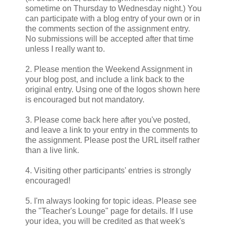
sometime on Thursday to Wednesday night.) You
can participate with a blog entry of your own or in
the comments section of the assignment entry.
No submissions will be accepted after that time
unless I really want to.
2. Please mention the Weekend Assignment in
your blog post, and include a link back to the
original entry. Using one of the logos shown here
is encouraged but not mandatory.
3. Please come back here after you've posted,
and leave a link to your entry in the comments to
the assignment. Please post the URL itself rather
than a live link.
4. Visiting other participants' entries is strongly
encouraged!
5. I'm always looking for topic ideas. Please see
the "Teacher's Lounge" page for details. If I use
your idea, you will be credited as that week's